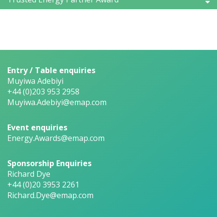
Entry / Table enquiries
Muyiwa Adebiyi
+44 (0)203 953 2958
Muyiwa.Adebiyi@emap.com
Event enquiries
Energy.Awards@emap.com
Sponsorship Enquiries
Richard Dye
+44 (0)20 3953 2261
Richard.Dye@emap.com