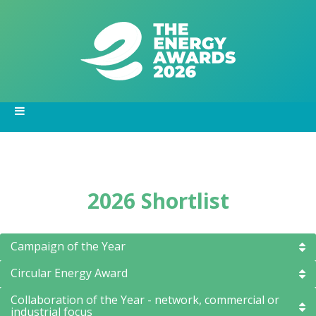
2026 Shortlist
Campaign of the Year
Circular Energy Award
Collaboration of the Year - network, commercial or
industrial focus