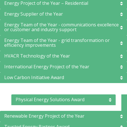
Energy Project of the Year – Residential
Energy Supplier of the Year
Energy Team of the Year - communications excellence
or customer and industry support
Energy Team of the Year - grid transformation or
efficiency improvements
HVACR Technology of the Year
International Energy Project of the Year
Low Carbon Initiative Award
Physical Energy Solutions Award
Renewable Energy Project of the Year
Trusted Energy Partner Award