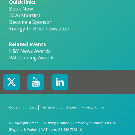
Quick links
Book Now
2026 Shortlist
Become a Sponsor
Energy-In-Brief newsletter
Related events
H&V News Awards
RAC Cooling Awards
|
|
Code of conduct
Terms and Conditions
Privacy Policy
© Copyright emap Publishing Limited | Company number 7880758
(England & Wales) | VAT num. GB 830 7928 16