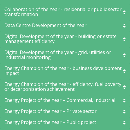
Collaboration of the Year - residential or public sector
transformation
Data Centre Development of the Year
Digital Development of the year - building or estate
management efficiency
Digital Development of the year - grid, utilities or
industrial monitoring
Energy Champion of the Year - business development
impact
Energy Champion of the Year - efficiency, fuel poverty
or decarbonisation achievement
Energy Project of the Year – Commercial, Industrial
Energy Project of the Year – Private sector
Energy Project of the Year – Public project